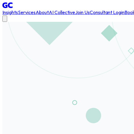
Insights
Services
About
AI Collective
Join Us
Consultant Login
Book