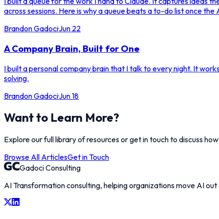
I built a queue for the work I hand to Claude. It captures ideas 
across sessions. Here is why a queue beats a to-do list once the A
Brandon Gadoci
·
Jun 22
A Company Brain, Built for One
I built a personal company brain that I talk to every night. It work
solving.
Brandon Gadoci
·
Jun 18
Want to Learn More?
Explore our full library of resources or get in touch to discuss ho
Browse All Articles
Get in Touch
Gadoci Consulting
AI Transformation consulting, helping organizations move AI out