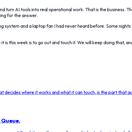
nd turn AI tools into real operational work. That is the business. T
ing for the answer.
ng system and a laptop fan I had never heard before. Some nights t
t is this week is to go out and touch it. We will keep doing that, a
 decides where it works and what it can touch, is the part that act
a Queue.