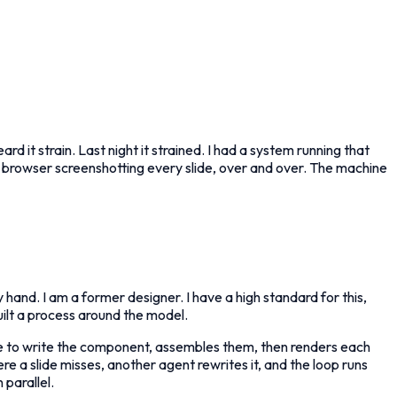
 it strain. Last night it strained. I had a system running that
ss browser screenshotting every slide, over and over. The machine
y hand. I am a former designer. I have a high standard for this,
ilt a process around the model.
ide to write the component, assembles them, then renders each
re a slide misses, another agent rewrites it, and the loop runs
 parallel.