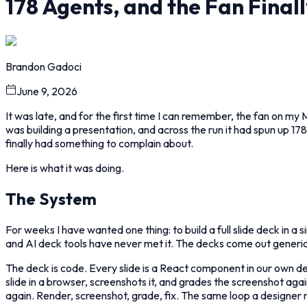
178 Agents, and the Fan Final
Brandon Gadoci
June 9, 2026
It was late, and for the first time I can remember, the fan on my 
was building a presentation, and across the run it had spun up 1
finally had something to complain about.
Here is what it was doing.
The System
For weeks I have wanted one thing: to build a full slide deck in a 
and AI deck tools have never met it. The decks come out generic
The deck is code. Every slide is a React component in our own d
slide in a browser, screenshots it, and grades the screenshot agai
again. Render, screenshot, grade, fix. The same loop a designer ru