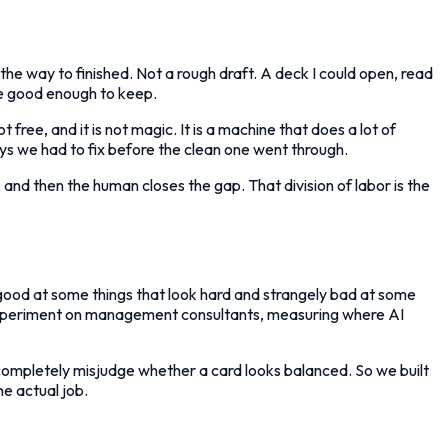
 the way to finished. Not a rough draft. A deck I could open, read
re good enough to keep.
t free, and it is not magic. It is a machine that does a lot of
ays we had to fix before the clean one went through.
, and then the human closes the gap. That division of labor is the
y good at some things that look hard and strangely bad at some
d experiment on management consultants, measuring where AI
n completely misjudge whether a card looks balanced. So we built
the actual job.