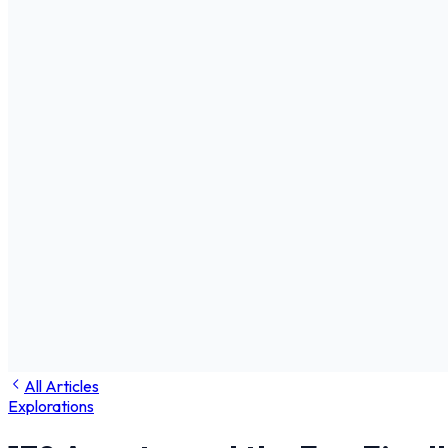
All Articles
Explorations