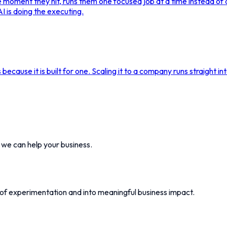
the moment they hit, runs them one focused job at a time instead o
I is doing the executing.
s because it is built for one. Scaling it to a company runs straight i
w we can help your business.
 of experimentation and into meaningful business impact.