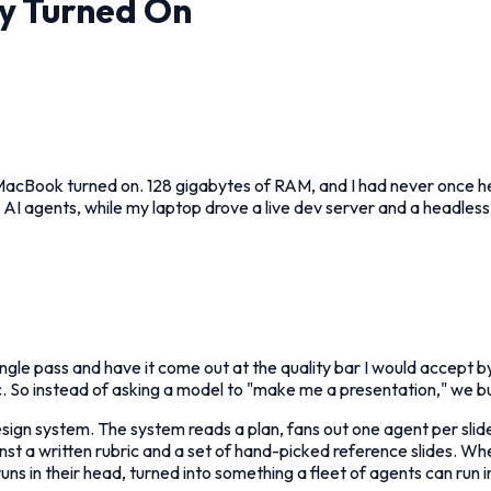
ly Turned On
MacBook turned on. 128 gigabytes of RAM, and I had never once heard
78 AI agents, while my laptop drove a live dev server and a headle
single pass and have it come out at the quality bar I would accept b
. So instead of asking a model to "make me a presentation," we bu
esign system. The system reads a plan, fans out one agent per sl
nst a written rubric and a set of hand-picked reference slides. Whe
ns in their head, turned into something a fleet of agents can run in