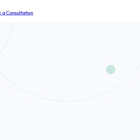
 a Consultation