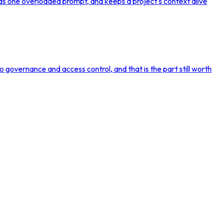
f as one overloaded prompt, and keeps a project's context alive
nto governance and access control, and that is the part still worth