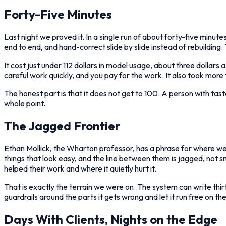
Forty-Five Minutes
Last night we proved it. In a single run of about forty-five minut
end to end, and hand-correct slide by slide instead of rebuildin
It cost just under 112 dollars in model usage, about three dollars a 
careful work quickly, and you pay for the work. It also took more
The honest part is that it does not get to 100. A person with tast
whole point.
The Jagged Frontier
Ethan Mollick, the Wharton professor, has a phrase for where we
things that look easy, and the line between them is jagged, not
helped their work and where it quietly hurt it.
That is exactly the terrain we were on. The system can write thi
guardrails around the parts it gets wrong and let it run free on the p
Days With Clients, Nights on the Edge