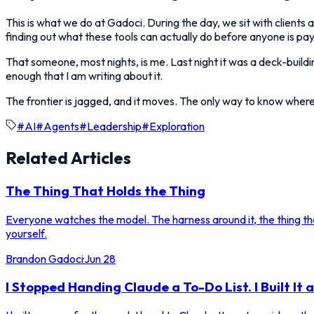
This is what we do at Gadoci. During the day, we sit with clients a
finding out what these tools can actually do before anyone is pay
That someone, most nights, is me. Last night it was a deck-buildi
enough that I am writing about it.
The frontier is jagged, and it moves. The only way to know where i
#
AI
#
Agents
#
Leadership
#
Exploration
Related Articles
The Thing That Holds the Thing
Everyone watches the model. The harness around it, the thing that
yourself.
Brandon Gadoci
·
Jun 28
I Stopped Handing Claude a To-Do List. I Built It 