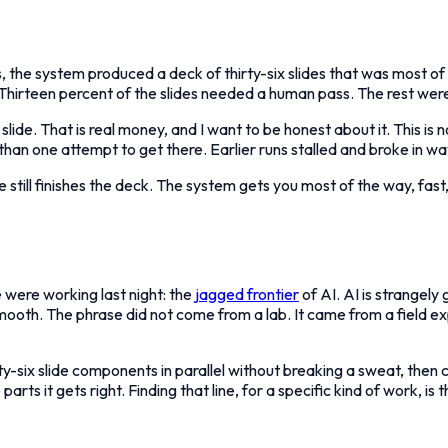
es, the system produced a deck of thirty-six slides that was most of
g. Thirteen percent of the slides needed a human pass. The rest we
slide. That is real money, and I want to be honest about it. This is no
 than one attempt to get there. Earlier runs stalled and broke in w
e still finishes the deck. The system gets you most of the way, fast
 were working last night: the
jagged frontier
of AI. AI is strangel
 smooth. The phrase did not come from a lab. It came from a fiel
rty-six slide components in parallel without breaking a sweat, the
arts it gets right. Finding that line, for a specific kind of work, is 