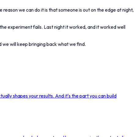
he reason we can do it is that someone is out on the edge at night,
he experiment fails. Last night it worked, and it worked well
nd we will keep bringing back what we find.
ually shapes your results. And it's the part you can build