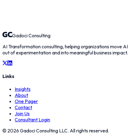
What interests you about Gadoci Consulting?
Select an option
Tell us about yourself *
Gadoci Consulting
AI Transformation consulting, helping organizations move AI
out of experimentation and into meaningful business impact.
Links
Insights
About
One Pager
Contact
Join Us
Consultant Login
©
2026
Gadoci Consulting LLC. All rights reserved.