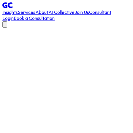
Insights
Services
About
AI Collective
Join Us
Consultant
Login
Book a Consultation
AI transformation