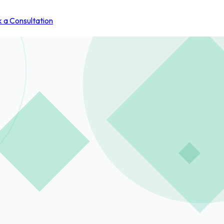
 a Consultation