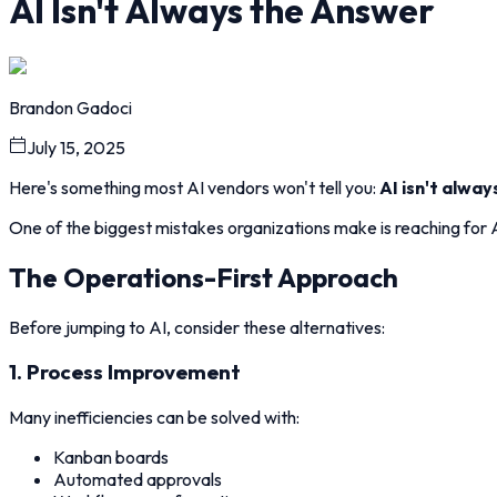
AI Isn't Always the Answer
Brandon Gadoci
July 15, 2025
Here's something most AI vendors won't tell you:
AI isn't alway
One of the biggest mistakes organizations make is reaching for AI
The Operations-First Approach
Before jumping to AI, consider these alternatives:
1. Process Improvement
Many inefficiencies can be solved with:
Kanban boards
Automated approvals