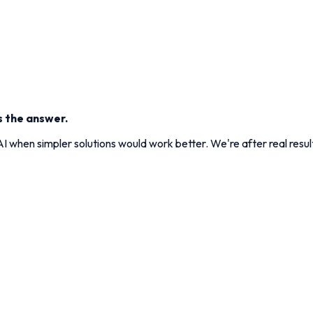
s the answer.
 when simpler solutions would work better. We're after real result