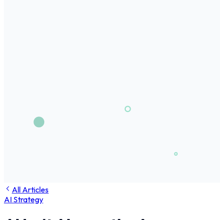
All Articles
AI Strategy