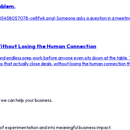
oblem.
/1785458057078-ce8fwk.png) Someone asks a question in a meetin
 Without Losing the Human Connection
 and endless prep work before anyone even sits down at the table. 
s that actually close deals, without losing the human connection t
w we can help your business.
 of experimentation and into meaningful business impact.