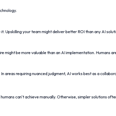
echnology.
t. Upskilling your team might deliver better ROI than any AI soluti
hire might be more valuable than an AI implementation. Humans are
ng. In areas requiring nuanced judgment, AI works best as a collabor
 humans can't achieve manually. Otherwise, simpler solutions ofte