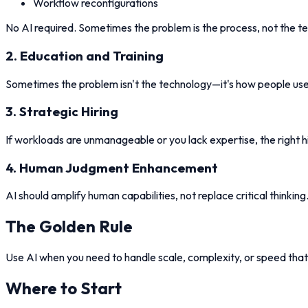
Workflow reconfigurations
No AI required. Sometimes the problem is the process, not the t
2. Education and Training
Sometimes the problem isn't the technology—it's how people use i
3. Strategic Hiring
If workloads are unmanageable or you lack expertise, the right 
4. Human Judgment Enhancement
AI should amplify human capabilities, not replace critical thinki
The Golden Rule
Use AI when you need to handle scale, complexity, or speed that
Where to Start