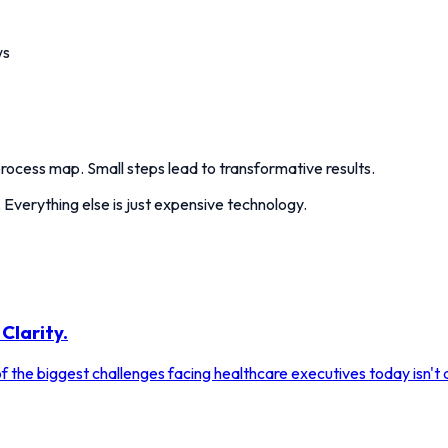
ws
ocess map. Small steps lead to transformative results.
 Everything else is just expensive technology.
Clarity.
 the biggest challenges facing healthcare executives today isn't a 