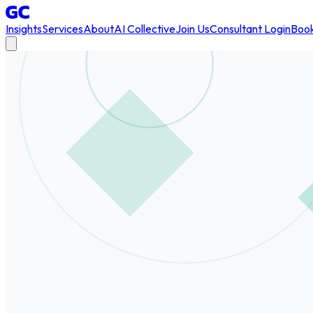
Insights
Services
About
AI Collective
Join Us
Consultant Login
Book