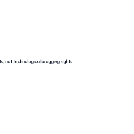
s, not technological bragging rights.