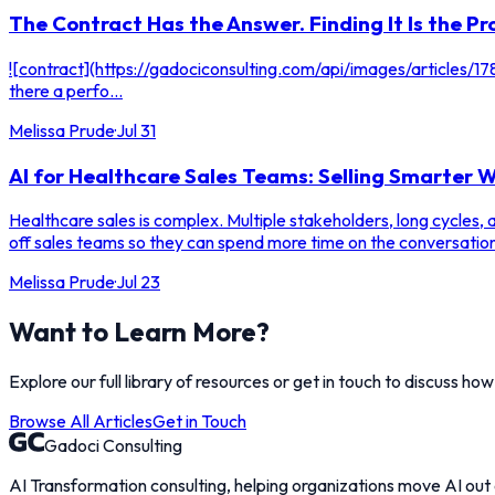
The Contract Has the Answer. Finding It Is the Pr
![contract](https://gadociconsulting.com/api/images/articles
there a perfo...
Melissa Prude
·
Jul 31
AI for Healthcare Sales Teams: Selling Smarter
Healthcare sales is complex. Multiple stakeholders, long cycles,
off sales teams so they can spend more time on the conversation
Melissa Prude
·
Jul 23
Want to Learn More?
Explore our full library of resources or get in touch to discuss ho
Browse All Articles
Get in Touch
Gadoci Consulting
AI Transformation consulting, helping organizations move AI out