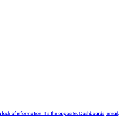
lack of information. It's the opposite. Dashboards, email,