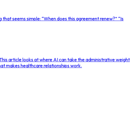
g that seems simple: “When does this agreement renew?” “Is
This article looks at where AI can take the administrative weight
hat makes healthcare relationships work.