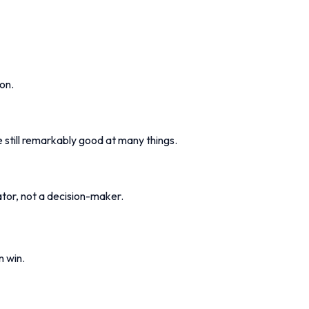
on.
 still remarkably good at many things.
ator, not a decision-maker.
n win.