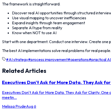
The framework is straightforward:
Discover real AI opportunities through structured intervie
Use visual mapping to uncover inefficiencies
Expand insights through team engagement
Separate AI hype from reality
Know when NOT to use AI
Start with one department. Conduct one interview. Create one pr
The best AI implementations solve real problems for real people.
#
AI strategy
#
process improvement
#
operations
#
practical AI
Related Articles
Executives Don't Ask for More Data. They Ask for 
Executives Don't Ask for More Data. They Ask for Clarity. One of
meetin...
Melissa Prude
·
Aug 6