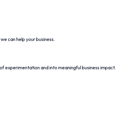
w we can help your business.
 of experimentation and into meaningful business impact.