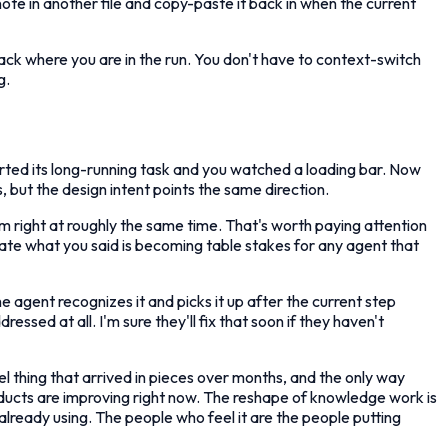
ote in another file and copy-paste it back in when the current
track where you are in the run. You don't have to context-switch
g.
ted its long-running task and you watched a loading bar. Now
s, but the design intent points the same direction.
em right at roughly the same time. That's worth paying attention
rate what you said is becoming table stakes for any agent that
e agent recognizes it and picks it up after the current step
d at all. I'm sure they'll fix that soon if they haven't
l thing that arrived in pieces over months, and the only way
roducts are improving right now. The reshape of knowledge work is
 already using. The people who feel it are the people putting