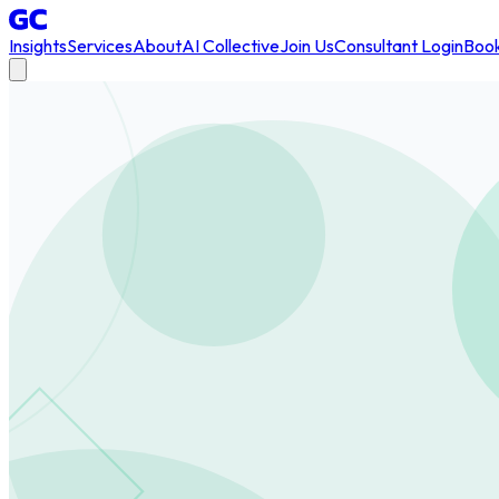
Insights
Services
About
AI Collective
Join Us
Consultant Login
Book