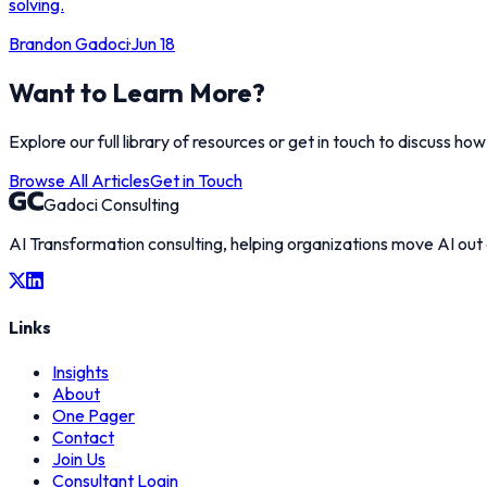
solving.
Brandon Gadoci
·
Jun 18
Want to Learn More?
Explore our full library of resources or get in touch to discuss ho
Browse All Articles
Get in Touch
Gadoci Consulting
AI Transformation consulting, helping organizations move AI out
Links
Insights
About
One Pager
Contact
Join Us
Consultant Login