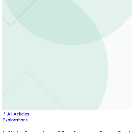
All Articles
Explorations