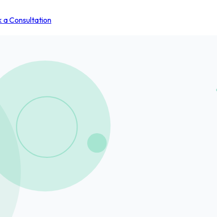
 a Consultation