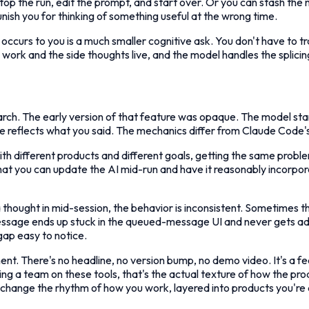
op the run, edit the prompt, and start over. Or you can stash the n
unish you for thinking of something useful at the wrong time.
t occurs to you is a much smaller cognitive ask. You don't have to 
work and the side thoughts live, and the model handles the splicin
h. The early version of that feature was opaque. The model star
phase reflects what you said. The mechanics differ from Claude Code'
ith different products and different goals, getting the same probl
 that you can update the AI mid-run and have it reasonably incorpo
 thought in mid-session, the behavior is inconsistent. Sometimes th
ge ends up stuck in the queued-message UI and never gets addresse
ap easy to notice.
t. There's no headline, no version bump, no demo video. It's a fee
ading a team on these tools, that's the actual texture of how the p
hat change the rhythm of how you work, layered into products you're