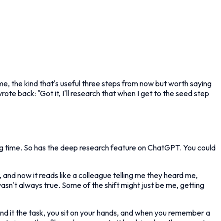
e, the kind that's useful three steps from now but worth saying
ote back: "Got it, I'll research that when I get to the seed step
ng time. So has the deep research feature on ChatGPT. You could
 and now it reads like a colleague telling me they heard me,
 wasn't always true. Some of the shift might just be me, getting
nd it the task, you sit on your hands, and when you remember a