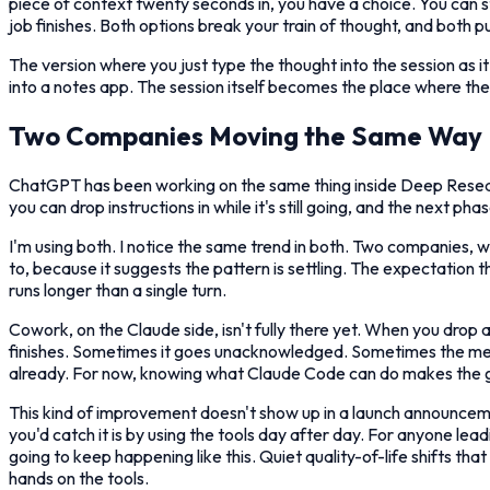
piece of context twenty seconds in, you have a choice. You can st
job finishes. Both options break your train of thought, and both p
The version where you just type the thought into the session as i
into a notes app. The session itself becomes the place where the 
Two Companies Moving the Same Way
ChatGPT has been working on the same thing inside Deep Researc
you can drop instructions in while it's still going, and the next 
I'm using both. I notice the same trend in both. Two companies, w
to, because it suggests the pattern is settling. The expectation
runs longer than a single turn.
Cowork, on the Claude side, isn't fully there yet. When you drop a
finishes. Sometimes it goes unacknowledged. Sometimes the messa
already. For now, knowing what Claude Code can do makes the g
This kind of improvement doesn't show up in a launch announcemen
you'd catch it is by using the tools day after day. For anyone le
going to keep happening like this. Quiet quality-of-life shifts t
hands on the tools.