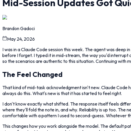
Mid-Session Updates Got Qui
Brandon Gadoci
May 24, 2026
I was in a Claude Code session this week. The agent was deep in 
before I forget. I typed it in mid-stream, the way you'd interrupt
so the scenarios are authentic to this situation. Continuing with m
The Feel Changed
That kind of mid-task acknowledgment isn't new. Claude Code ha
always do this. What's new is that it has started to feel right.
I don't know exactly what shifted. The response itself feels diff
where they'll fold the note in, and why. Reliability is up too. The
comfortable with a pattern I used to second-guess. Whatever the 
This changes how you work alongside the model. The default patt