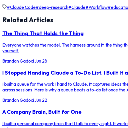
#
Claude Code
#
deep-research
#
Claude
#
Workflow
#
educatio
Related Articles
The Thing That Holds the Thing
Everyone watches the model. The harness around it, the thing that
yourself.
Brandon Gadoci
·
Jun 28
I Stopped Handing Claude a To-Do List. I Built It 
I built a queue for the work I hand to Claude. It captures ideas 
across sessions. Here is why a queue beats a to-do list once the A
Brandon Gadoci
·
Jun 22
A Company Brain, Built for One
I built a personal company brain that I talk to every night. It work