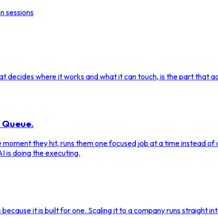
n sessions
 decides where it works and what it can touch, is the part that act
a Queue.
the moment they hit, runs them one focused job at a time instead o
I is doing the executing.
s because it is built for one. Scaling it to a company runs straight i