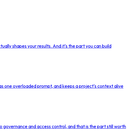
ually shapes your results. And it's the part you can build
f as one overloaded prompt, and keeps a project's context alive
nto governance and access control, and that is the part still worth