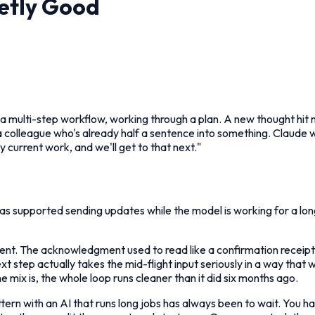
etly Good
a multi-step workflow, working through a plan. A new thought hit m
 a colleague who's already half a sentence into something. Claude wr
y current work, and we'll get to that next."
s supported sending updates while the model is working for a lo
erent. The acknowledgment used to read like a confirmation receipt,
 next step actually takes the mid-flight input seriously in a way that
mix is, the whole loop runs cleaner than it did six months ago.
ern with an AI that runs long jobs has always been to wait. You ha