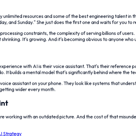
unlimited resources and some of the best engineering talent in the w
day, and Sunday." She just does the first one and waits for you to 
processing constraints, the complexity of serving billions of users
't shrinking. It's growing. And it's becoming obvious to anyone who 
rience with AI is their voice assistant. That's their reference poin
. It builds a mental model that's significantly behind where the te
 voice assistant on your phone. They look like systems that unders
getting wider every month.
int
're working with an outdated picture. And the cost of that misunder
I Strategy