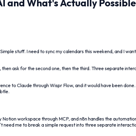
 and What's Actually Possible
 Simple stuff. I need to sync my calendars this weekend, and I wan
nder, then ask for the second one, then the third. Three separate in
entence to Claude through Wispr Flow, and it would have been done
btle.
 Notion workspace through MCP, and n8n handles the automation lay
n't need me to break a simple request into three separate interacti