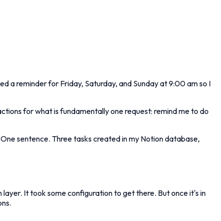
ted a reminder for Friday, Saturday, and Sunday at 9:00 am so I
teractions for what is fundamentally one request: remind me to do
. One sentence. Three tasks created in my Notion database,
er. It took some configuration to get there. But once it's in
ons.