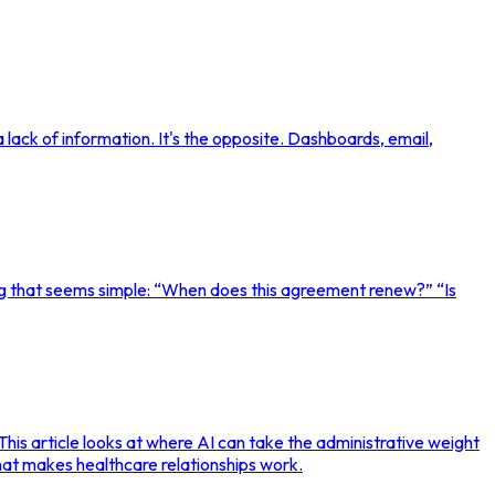
lack of information. It's the opposite. Dashboards, email,
g that seems simple: “When does this agreement renew?” “Is
This article looks at where AI can take the administrative weight
hat makes healthcare relationships work.