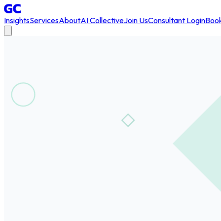
Insights
Services
About
AI Collective
Join Us
Consultant Login
Book