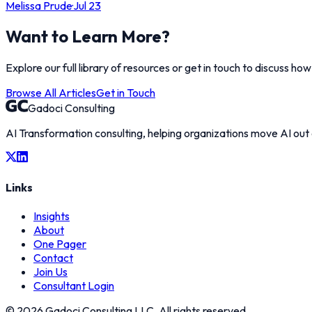
Melissa Prude
·
Jul 23
Want to Learn More?
Explore our full library of resources or get in touch to discuss ho
Browse All Articles
Get in Touch
Gadoci Consulting
AI Transformation consulting, helping organizations move AI out
Links
Insights
About
One Pager
Contact
Join Us
Consultant Login
©
2026
Gadoci Consulting LLC. All rights reserved.