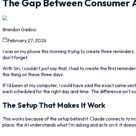
The Gap Between Consumer AI
Brandon Gadoci
February 27, 2026
I was on my phone this morning trying to create three reminders.
don't forget.
With Siri, I couldn't just say that. I had to create the first remi
this thing on these three days.
If I'd been at my computer, I could have said the exact same s
each scheduled for the right day and time. The difference isn't su
The Setup That Makes It Work
This works because of the setup behind it. Claude connects to my
place, the AI understands what I'm asking and acts on it. It does