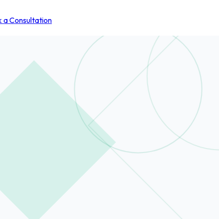
 a Consultation