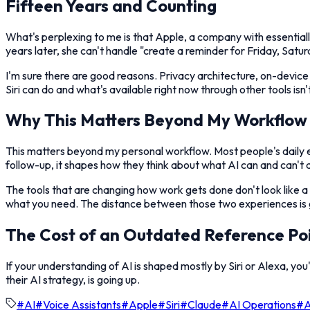
Fifteen Years and Counting
What's perplexing to me is that Apple, a company with essentially 
years later, she can't handle "create a reminder for Friday, Satur
I'm sure there are good reasons. Privacy architecture, on-device 
Siri can do and what's available right now through other tools isn
Why This Matters Beyond My Workflow
This matters beyond my personal workflow. Most people's daily expe
follow-up, it shapes how they think about what AI can and can't do
The tools that are changing how work gets done don't look like a
what you need. The distance between those two experiences is 
The Cost of an Outdated Reference Po
If your understanding of AI is shaped mostly by Siri or Alexa, you
their AI strategy, is going up.
#
AI
#
Voice Assistants
#
Apple
#
Siri
#
Claude
#
AI Operations
#
A