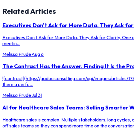
Related Articles
Executives Don't Ask for More Data. They Ask for 
Executives Don't Ask for More Data. They Ask for Clarity. One of
meetin...
Melissa Prude
·
Aug 6
The Contract Has the Answer. Finding It Is the Pr
![contract](https://gadociconsulting.com/api/images/articles
there a perfo...
Melissa Prude
·
Jul 31
AI for Healthcare Sales Teams: Selling Smarter
Healthcare sales is complex. Multiple stakeholders, long cycles,
off sales teams so they can spend more time on the conversation