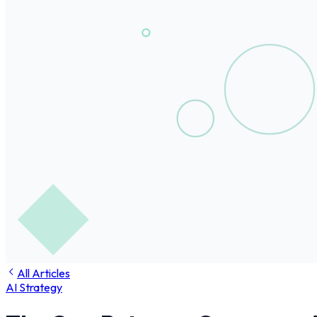
All Articles
AI Strategy