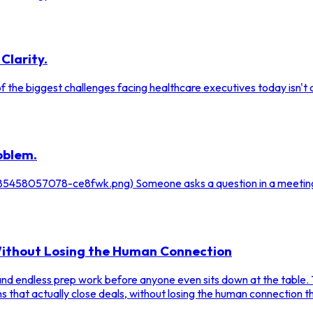
Clarity.
 the biggest challenges facing healthcare executives today isn't a 
oblem.
/1785458057078-ce8fwk.png) Someone asks a question in a meetin
 Without Losing the Human Connection
 and endless prep work before anyone even sits down at the table. 
s that actually close deals, without losing the human connection t