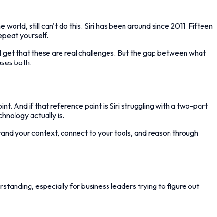
orld, still can't do this. Siri has been around since 2011. Fifteen
repeat yourself.
. I get that these are real challenges. But the gap between what
uses both.
t. And if that reference point is Siri struggling with a two-part
chnology actually is.
tand your context, connect to your tools, and reason through
standing, especially for business leaders trying to figure out