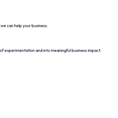
w we can help your business.
 of experimentation and into meaningful business impact.