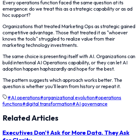
Every operations function faced the same question at its
emergence: do we treat this as a strategic capability or as ad
hoc support?
Organizations that treated Marketing Ops as strategic gained
competitive advantage. Those that treated it as "whoever
knows the tools" struggled to realize value from their
marketing technology investments.
The same choice is presenting itself with AI. Organizations can
build intentional AI Operations capability, or they can let AI
adoption happen haphazardly and hope for the best.
The pattern suggests which approach works better. The
question is whether you'll learn from history or repeat it.
#
AI operations
#
organizational evolution
#
operations
functions
#
digital transformation
#
AI governance
Related Articles
Executives Don't Ask for More Data. They Ask
for Clarity.