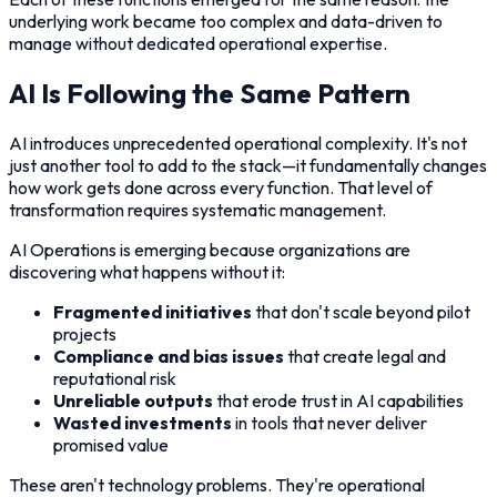
underlying work became too complex and data-driven to
manage without dedicated operational expertise.
AI Is Following the Same Pattern
AI introduces unprecedented operational complexity. It's not
just another tool to add to the stack—it fundamentally changes
how work gets done across every function. That level of
transformation requires systematic management.
AI Operations is emerging because organizations are
discovering what happens without it:
Fragmented initiatives
that don't scale beyond pilot
projects
Compliance and bias issues
that create legal and
reputational risk
Unreliable outputs
that erode trust in AI capabilities
Wasted investments
in tools that never deliver
promised value
These aren't technology problems. They're operational