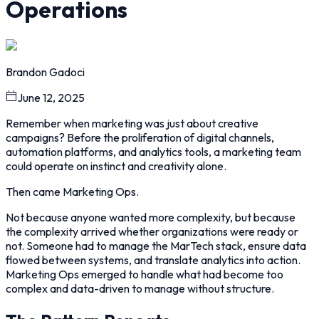
Operations
Brandon Gadoci
June 12, 2025
Remember when marketing was just about creative
campaigns? Before the proliferation of digital channels,
automation platforms, and analytics tools, a marketing team
could operate on instinct and creativity alone.
Then came Marketing Ops.
Not because anyone wanted more complexity, but because
the complexity arrived whether organizations were ready or
not. Someone had to manage the MarTech stack, ensure data
flowed between systems, and translate analytics into action.
Marketing Ops emerged to handle what had become too
complex and data-driven to manage without structure.