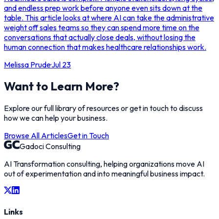
and endless prep work before anyone even sits down at the
table. This article looks at where AI can take the administrative
weight off sales teams so they can spend more time on the
conversations that actually close deals, without losing the
human connection that makes healthcare relationships work.
Melissa Prude
·
Jul 23
Want to Learn More?
Explore our full library of resources or get in touch to discuss
how we can help your business.
Browse All Articles
Get in Touch
Gadoci Consulting
AI Transformation consulting, helping organizations move AI
out of experimentation and into meaningful business impact.
Links