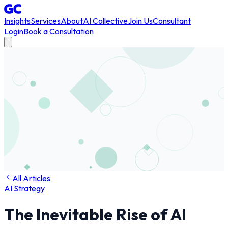
Insights
Services
About
AI Collective
Join Us
Consultant
Login
Book a Consultation
All Articles
AI Strategy
The Inevitable Rise of AI