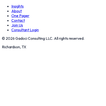
Insights
About
One Pager
Contact
Join Us
Consultant Login
©
2026
Gadoci Consulting LLC. All rights reserved.
Richardson, TX