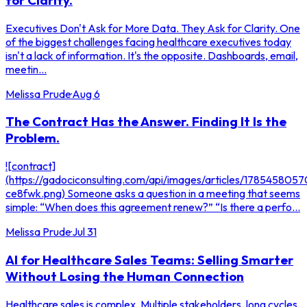
Executives Don't Ask for More Data. They Ask for Clarity. One
of the biggest challenges facing healthcare executives today
isn't a lack of information. It's the opposite. Dashboards, email,
meetin...
Melissa Prude
·
Aug 6
The Contract Has the Answer. Finding It Is the
Problem.
![contract]
(https://gadociconsulting.com/api/images/articles/178545805
ce8fwk.png) Someone asks a question in a meeting that seems
simple: “When does this agreement renew?” “Is there a perfo...
Melissa Prude
·
Jul 31
AI for Healthcare Sales Teams: Selling Smarter
Without Losing the Human Connection
Healthcare sales is complex. Multiple stakeholders, long cycles,