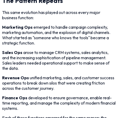
The Pattern Repeats
This same evolution has played out across every major
business function:
Marketing Ops
emerged to handle campaign complexity,
marketing automation, and the explosion of digital channels.
What started as "someone who knows the tools" became a
strategic function.
Sales Ops
arose to manage CRM systems, sales analytics,
and the increasing sophistication of pipeline management.
Sales leaders needed operational support to make sense of
the data.
Revenue Ops
unified marketing, sales, and customer success
operations to break down silos that were creating friction
across the customer journey.
Finance Ops
developed to ensure governance, enable real-
time reporting, and manage the complexity of modern financial
systems.
Each of these functions emerged for the same reason: the