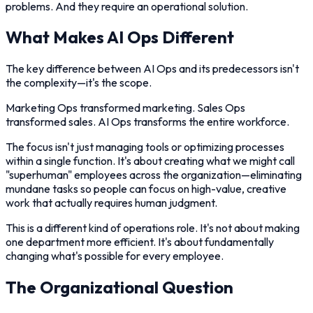
problems. And they require an operational solution.
What Makes AI Ops Different
The key difference between AI Ops and its predecessors isn't
the complexity—it's the scope.
Marketing Ops transformed marketing. Sales Ops
transformed sales. AI Ops transforms the entire workforce.
The focus isn't just managing tools or optimizing processes
within a single function. It's about creating what we might call
"superhuman" employees across the organization—eliminating
mundane tasks so people can focus on high-value, creative
work that actually requires human judgment.
This is a different kind of operations role. It's not about making
one department more efficient. It's about fundamentally
changing what's possible for every employee.
The Organizational Question