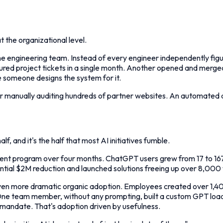
t the organizational level.
r the engineering team. Instead of every engineer independently figu
tured project tickets in a single month. Another opened and merge
 someone designs the system for it.
 manually auditing hundreds of partner websites. An automated d
alf, and it's the half that most AI initiatives fumble.
ent program over four months. ChatGPT users grew from 17 to 167
ential $2M reduction and launched solutions freeing up over 8,000 
more dramatic organic adoption. Employees created over 1,400 Le
 One team member, without any prompting, built a custom GPT loade
 mandate. That's adoption driven by usefulness.