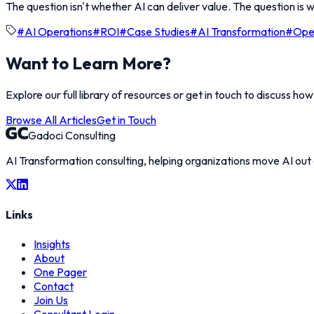
The question isn't whether AI can deliver value. The question is w
#
AI Operations
#
ROI
#
Case Studies
#
AI Transformation
#
Oper
Want to Learn More?
Explore our full library of resources or get in touch to discuss ho
Browse All Articles
Get in Touch
Gadoci Consulting
AI Transformation consulting, helping organizations move AI out
Links
Insights
About
One Pager
Contact
Join Us
Consultant Login