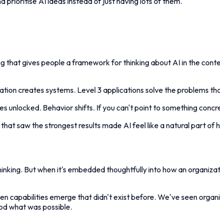
 prioritise AI ideas instead of just having lots of them."
g that gives people a framework for thinking about AI in the contex
omation creates systems. Level 3 applications solve the problems th
 unlocked. Behavior shifts. If you can't point to something concre
hat saw the strongest results made AI feel like a natural part of 
thinking. But when it's embedded thoughtfully into how an organizat
capabilities emerge that didn't exist before. We've seen organiza
ood what was possible.