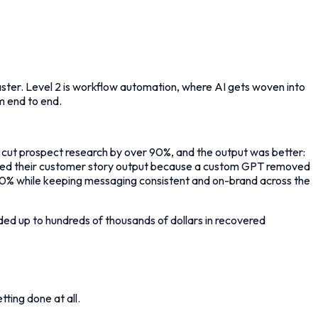
 faster. Level 2 is workflow automation, where AI gets woven into
m end to end.
on cut prospect research by over 90%, and the output was better:
ipled their customer story output because a custom GPT removed
 90% while keeping messaging consistent and on-brand across the
added up to hundreds of thousands of dollars in recovered
ting done at all.