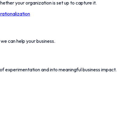
hether your organization is set up to capture it.
ationalization
w we can help your business.
 of experimentation and into meaningful business impact.