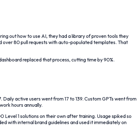
ring out how to use AI, they had a library of proven tools they
d over 80 pull requests with auto-populated templates. That
ashboard replaced that process, cutting time by 90%.
. Daily active users went from 17 to 139. Custom GPTs went from
work hours annually.
vel 1 solutions on their own after training. Usage spiked so
d with internal brand guidelines and used it immediately on