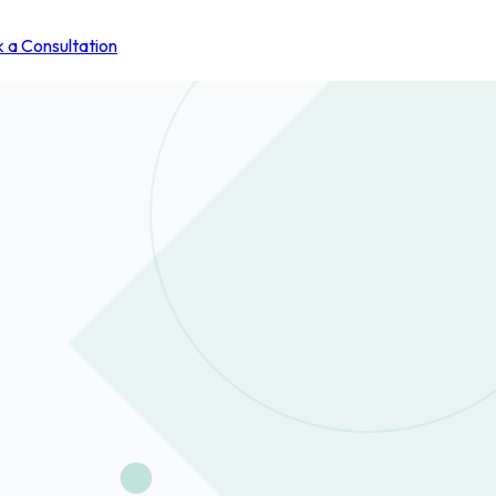
 a Consultation