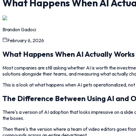
What Happens When AI Actua
Brandon Gadoci
February 6, 2026
What Happens When AI Actually Works
Most companies are still asking whether AI is worth the investme
solutions alongside their teams, and measuring what actually 
This is a look at what happens when AI gets operationalized, no
The Difference Between Using AI and Op
There's a version of AI adoption that looks impressive on a sli
the boxes.
Then there's the version where a team of video editors goes from
compounds across an entire department.