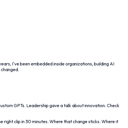
 years, I've been embedded inside organizations, building AI
t changed.
 custom GPTs. Leadership gave a talk about innovation. Check
 right clip in 30 minutes. Where that change sticks. Where it