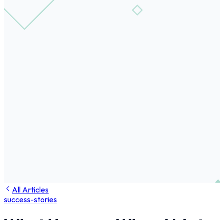
All Articles
success-stories