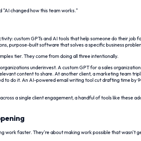
d "AI changed how this team works."
oductivity: custom GPTs and AI tools that help someone do their job
ns, purpose-built software that solves a specific business proble
plex tier. They come from doing all three intentionally.
ost organizations underinvest. A custom GPT for a sales organizati
levant content to share. At another client, a marketing team tr
 to do it. An AI-powered email writing tool cut drafting time by
ut across a single client engagement, a handful of tools like these 
ppening
g work faster. They're about making work possible that wasn't get