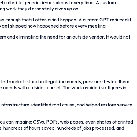
defaulted to generic demos almost every time. A custom
ng work they'd essentially given up on.
us enough that it often didn't happen. A custom GPT reduced it
d to get skipped now happened before every meeting.
m and eliminating the need for an outside vendor. It would not
 drafted market-standard legal documents, pressure-tested them
e rounds with outside counsel. The work avoided six figures in
infrastructure, identified root cause, and helped restore service
you can imagine: CSVs, PDFs, web pages, even photos of printed
me: hundreds of hours saved, hundreds of jobs processed, and