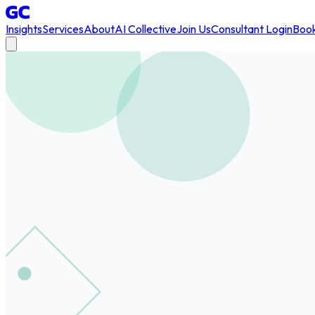
Insights
Services
About
AI Collective
Join Us
Consultant Login
Book