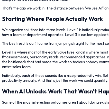
That's the gap we work in. The distance between "we use AI" an
Starting Where People Actually Work
We organize solutions into three levels. Level 1 is individual pr
how a team or department operates. Level 3 is custom applicatio
The best results don't come from jumping straight to the most com
Level 1 is where most of the early value lives, and it's where m
fit assessments, personality reads, recommended approaches, re
the bottleneck that had made the work so tedious nobody wanted
entire sales team.
Individually, each of these sounds like a nice productivity win. B
productivity annually. And that's just the work we could quantify.
When AI Unlocks Work That Wasn't Ha
Some of the most interesting outcomes aren't about doing existin