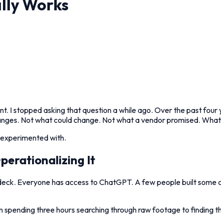
lly Works
nt. I stopped asking that question a while ago. Over the past four
changes. Not what could change. Not what a vendor promised. Wha
t experimented with.
erationalizing It
de deck. Everyone has access to ChatGPT. A few people built some
 spending three hours searching through raw footage to finding the