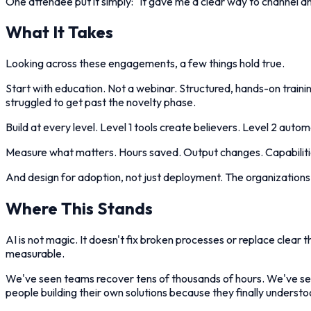
One attendee put it simply: "It gave me a clear way to channel and
What It Takes
Looking across these engagements, a few things hold true.
Start with education. Not a webinar. Structured, hands-on trainin
struggled to get past the novelty phase.
Build at every level. Level 1 tools create believers. Level 2 aut
Measure what matters. Hours saved. Output changes. Capabilities
And design for adoption, not just deployment. The organizations t
Where This Stands
AI is not magic. It doesn't fix broken processes or replace clear 
measurable.
We've seen teams recover tens of thousands of hours. We've seen 
people building their own solutions because they finally underst