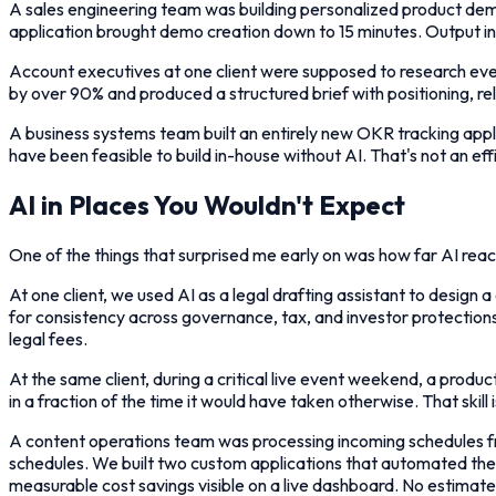
A sales engineering team was building personalized product dem
application brought demo creation down to 15 minutes. Output inc
Account executives at one client were supposed to research eve
by over 90% and produced a structured brief with positioning, r
A business systems team built an entirely new OKR tracking appl
have been feasible to build in-house without AI. That's not an eff
AI in Places You Wouldn't Expect
One of the things that surprised me early on was how far AI rea
At one client, we used AI as a legal drafting assistant to desi
for consistency across governance, tax, and investor protections,
legal fees.
At the same client, during a critical live event weekend, a produ
in a fraction of the time it would have taken otherwise. That skill
A content operations team was processing incoming schedules fr
schedules. We built two custom applications that automated the p
measurable cost savings visible on a live dashboard. No estimat