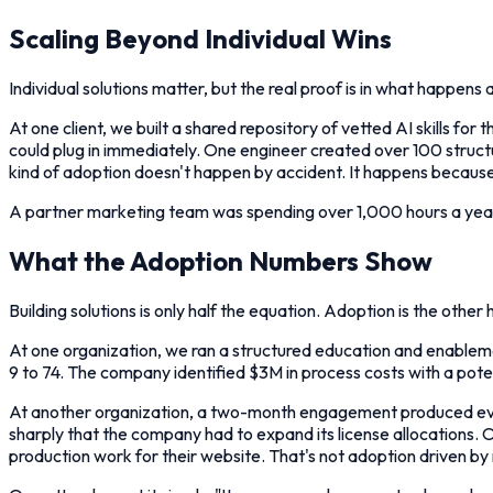
Scaling Beyond Individual Wins
Individual solutions matter, but the real proof is in what happens a
At one client, we built a shared repository of vetted AI skills fo
could plug in immediately. One engineer created over 100 struc
kind of adoption doesn't happen by accident. It happens because
A partner marketing team was spending over 1,000 hours a year
What the Adoption Numbers Show
Building solutions is only half the equation. Adoption is the other h
At one organization, we ran a structured education and enablem
9 to 74. The company identified $3M in process costs with a pot
At another organization, a two-month engagement produced even 
sharply that the company had to expand its license allocations.
production work for their website. That's not adoption driven by