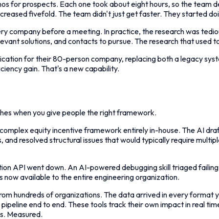
os for prospects. Each one took about eight hours, so the team 
reased fivefold. The team didn't just get faster. They started doi
ry company before a meeting. In practice, the research was tedio
elevant solutions, and contacts to pursue. The research that use
ication for their 80-person company, replacing both a legacy syste
iciency gain. That's a new capability.
ches when you give people the right framework.
gn a complex equity incentive framework entirely in-house. The AI
 and resolved structural issues that would typically require multipl
ction API went down. An AI-powered debugging skill triaged failing 
 is now available to the entire engineering organization.
om hundreds of organizations. The data arrived in every format 
ipeline end to end. These tools track their own impact in real ti
es. Measured.