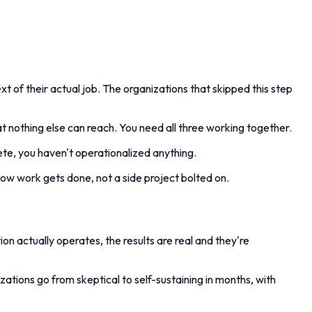
t of their actual job. The organizations that skipped this step
at nothing else can reach. You need all three working together.
te, you haven't operationalized anything.
how work gets done, not a side project bolted on.
ion actually operates, the results are real and they're
tions go from skeptical to self-sustaining in months, with