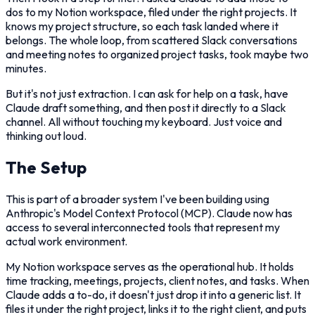
dos to my Notion workspace, filed under the right projects. It
knows my project structure, so each task landed where it
belongs. The whole loop, from scattered Slack conversations
and meeting notes to organized project tasks, took maybe two
minutes.
But it's not just extraction. I can ask for help on a task, have
Claude draft something, and then post it directly to a Slack
channel. All without touching my keyboard. Just voice and
thinking out loud.
The Setup
This is part of a broader system I've been building using
Anthropic's Model Context Protocol (MCP). Claude now has
access to several interconnected tools that represent my
actual work environment.
My Notion workspace serves as the operational hub. It holds
time tracking, meetings, projects, client notes, and tasks. When
Claude adds a to-do, it doesn't just drop it into a generic list. It
files it under the right project, links it to the right client, and puts