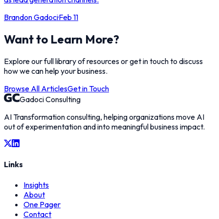
Brandon Gadoci
·
Feb 11
Want to Learn More?
Explore our full library of resources or get in touch to discuss
how we can help your business.
Browse All Articles
Get in Touch
Gadoci Consulting
AI Transformation consulting, helping organizations move AI
out of experimentation and into meaningful business impact.
Links
Insights
About
One Pager
Contact