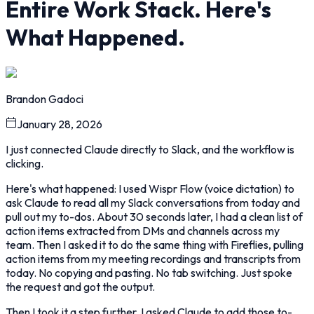
Entire Work Stack. Here's
What Happened.
Brandon Gadoci
January 28, 2026
I just connected Claude directly to Slack, and the workflow is
clicking.
Here's what happened: I used Wispr Flow (voice dictation) to
ask Claude to read all my Slack conversations from today and
pull out my to-dos. About 30 seconds later, I had a clean list of
action items extracted from DMs and channels across my
team. Then I asked it to do the same thing with Fireflies, pulling
action items from my meeting recordings and transcripts from
today. No copying and pasting. No tab switching. Just spoke
the request and got the output.
Then I took it a step further. I asked Claude to add those to-