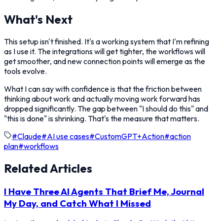
What's Next
This setup isn't finished. It's a working system that I'm refining
as I use it. The integrations will get tighter, the workflows will
get smoother, and new connection points will emerge as the
tools evolve.
What I can say with confidence is that the friction between
thinking about work and actually moving work forward has
dropped significantly. The gap between "I should do this" and
"this is done" is shrinking. That's the measure that matters.
#
Claude
#
AI use cases
#
CustomGPT+Action
#
action
plan
#
workflows
Related Articles
I Have Three AI Agents That Brief Me, Journal
My Day, and Catch What I Missed