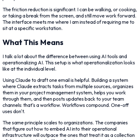
The friction reduction is significant. I can be walking, or cooking,
or taking a break from the screen, and still move work forward.
The interface meets me where I am instead of requiring me to
sit at a specific workstation.
What This Means
I talk a lot about the difference between using AI tools and
operationalizing AI. This setup is what operationalization looks
like at the individual level.
Using Claude to draft one email is helpful. Building a system
where Claude extracts tasks from multiple sources, organizes
them in your project management system, helps you work
through them, and then posts updates back to your team
channels: that's a workflow. Workflows compound. One-off
uses don't.
The same principle scales to organizations. The companies
that figure out how to embed AI into their operational
infrastructure will outpace the ones that treat it as a collection