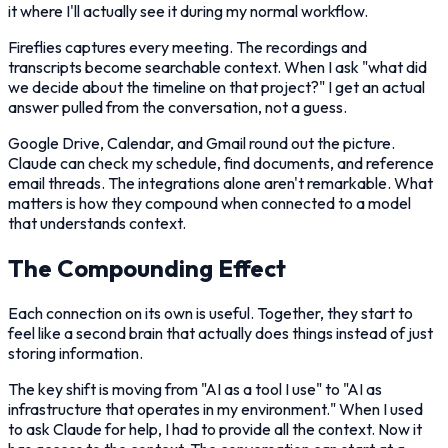
it where I'll actually see it during my normal workflow.
Fireflies captures every meeting. The recordings and
transcripts become searchable context. When I ask "what did
we decide about the timeline on that project?" I get an actual
answer pulled from the conversation, not a guess.
Google Drive, Calendar, and Gmail round out the picture.
Claude can check my schedule, find documents, and reference
email threads. The integrations alone aren't remarkable. What
matters is how they compound when connected to a model
that understands context.
The Compounding Effect
Each connection on its own is useful. Together, they start to
feel like a second brain that actually does things instead of just
storing information.
The key shift is moving from "AI as a tool I use" to "AI as
infrastructure that operates in my environment." When I used
to ask Claude for help, I had to provide all the context. Now it