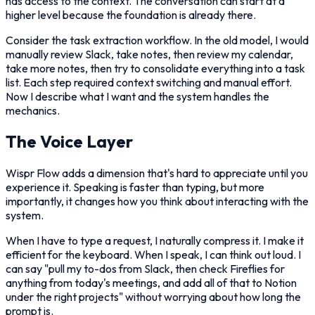
has access to the context. The conversation can start at a
higher level because the foundation is already there.
Consider the task extraction workflow. In the old model, I would
manually review Slack, take notes, then review my calendar,
take more notes, then try to consolidate everything into a task
list. Each step required context switching and manual effort.
Now I describe what I want and the system handles the
mechanics.
The Voice Layer
Wispr Flow adds a dimension that's hard to appreciate until you
experience it. Speaking is faster than typing, but more
importantly, it changes how you think about interacting with the
system.
When I have to type a request, I naturally compress it. I make it
efficient for the keyboard. When I speak, I can think out loud. I
can say "pull my to-dos from Slack, then check Fireflies for
anything from today's meetings, and add all of that to Notion
under the right projects" without worrying about how long the
prompt is.