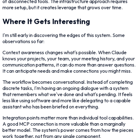
of disconnected tools. The infrastructure approach requires
more setup, but it creates leverage that grows over time.
Where It Gets Interesting
I'm still early in discovering the edges of this system. Some
observations so far:
Context awareness changes what's possible. When Claude
knows your projects, your team, your meeting history, and your
communication patterns, it can do more than answer questions.
It can anticipate needs and make connections you might miss.
The workflow becomes conversational. Instead of completing
discrete tasks, I'm having an ongoing dialogue with a system
that remembers what we've done and what's pending. It feels
less like using software and more like delegating to a capable
assistant who has been briefed on everything.
Integration points matter more than individual tool capabilities.
A good MCP connection is more valuable than a marginally
better model. The system's power comes from how the pieces
work together, not from any single component.