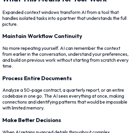
Expanded context windows transform AI from a tool that
handles isolated tasks into a partner that understands the full
picture.
Maintain Workflow Continuity
No more repeating yourself. AI can remember the context
from earlier in the conversation, understand your preferences,
and build on previous work without starting from scratch every
time.
Process Entire Documents
Analyze a 50-page contract, a quarterly report, or an entire
codebase in one go. The AI sees everything at once, making
connections and identifying patterns that would be impossible
with limited memory.
Make Better Decisions
When AI retains nuanced details throughout complex