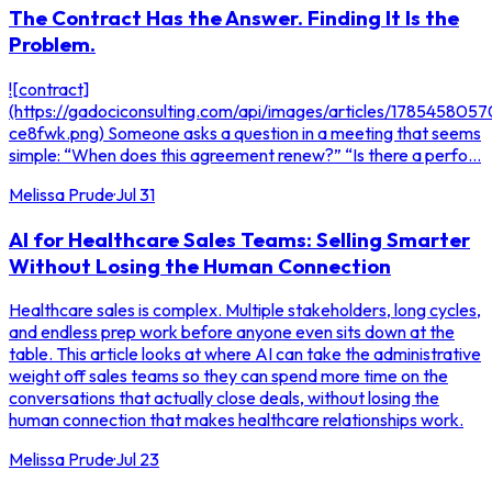
The Contract Has the Answer. Finding It Is the
Problem.
![contract]
(https://gadociconsulting.com/api/images/articles/178545805
ce8fwk.png) Someone asks a question in a meeting that seems
simple: “When does this agreement renew?” “Is there a perfo...
Melissa Prude
·
Jul 31
AI for Healthcare Sales Teams: Selling Smarter
Without Losing the Human Connection
Healthcare sales is complex. Multiple stakeholders, long cycles,
and endless prep work before anyone even sits down at the
table. This article looks at where AI can take the administrative
weight off sales teams so they can spend more time on the
conversations that actually close deals, without losing the
human connection that makes healthcare relationships work.
Melissa Prude
·
Jul 23