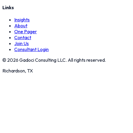
Links
Insights
About
One Pager
Contact
Join Us
Consultant Login
©
2026
Gadoci Consulting LLC. All rights reserved.
Richardson, TX