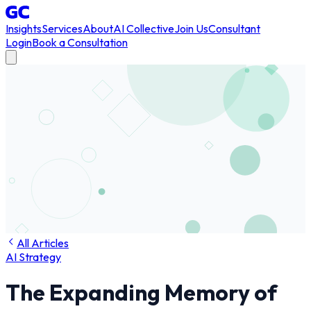
Insights
Services
About
AI Collective
Join Us
Consultant
Login
Book a Consultation
All Articles
AI Strategy
The Expanding Memory of