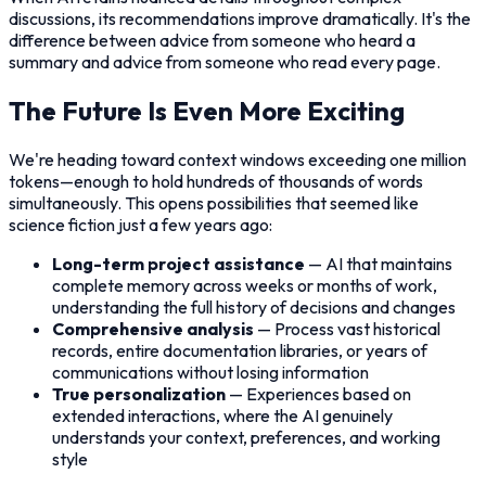
discussions, its recommendations improve dramatically. It's the
difference between advice from someone who heard a
summary and advice from someone who read every page.
The Future Is Even More Exciting
We're heading toward context windows exceeding one million
tokens—enough to hold hundreds of thousands of words
simultaneously. This opens possibilities that seemed like
science fiction just a few years ago:
Long-term project assistance
— AI that maintains
complete memory across weeks or months of work,
understanding the full history of decisions and changes
Comprehensive analysis
— Process vast historical
records, entire documentation libraries, or years of
communications without losing information
True personalization
— Experiences based on
extended interactions, where the AI genuinely
understands your context, preferences, and working
style