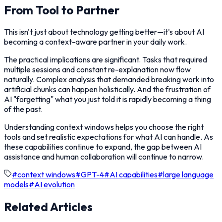
From Tool to Partner
This isn't just about technology getting better—it's about AI
becoming a context-aware partner in your daily work.
The practical implications are significant. Tasks that required
multiple sessions and constant re-explanation now flow
naturally. Complex analysis that demanded breaking work into
artificial chunks can happen holistically. And the frustration of
AI "forgetting" what you just told it is rapidly becoming a thing
of the past.
Understanding context windows helps you choose the right
tools and set realistic expectations for what AI can handle. As
these capabilities continue to expand, the gap between AI
assistance and human collaboration will continue to narrow.
#
context windows
#
GPT-4
#
AI capabilities
#
large language
models
#
AI evolution
Related Articles