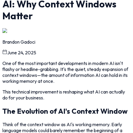
AI: Why Context Windows
Matter
Brandon Gadoci
June 24, 2025
One of the most important developments in modern AI isn't
flashy or headline-grabbing. It's the quiet, steady expansion of
context windows—the amount of information AI can hold in its
working memory at once.
This technical improvement is reshaping what AI can actually
do for your business.
The Evolution of AI's Context Window
Think of the context window as AI's working memory. Early
language models could barely remember the beginning of a