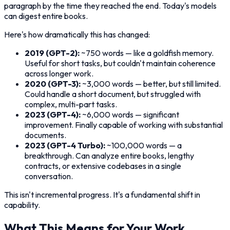
paragraph by the time they reached the end. Today's models
can digest entire books.
Here's how dramatically this has changed:
2019 (GPT-2):
~750 words — like a goldfish memory.
Useful for short tasks, but couldn't maintain coherence
across longer work.
2020 (GPT-3):
~3,000 words — better, but still limited.
Could handle a short document, but struggled with
complex, multi-part tasks.
2023 (GPT-4):
~6,000 words — significant
improvement. Finally capable of working with substantial
documents.
2023 (GPT-4 Turbo):
~100,000 words — a
breakthrough. Can analyze entire books, lengthy
contracts, or extensive codebases in a single
conversation.
This isn't incremental progress. It's a fundamental shift in
capability.
What This Means for Your Work