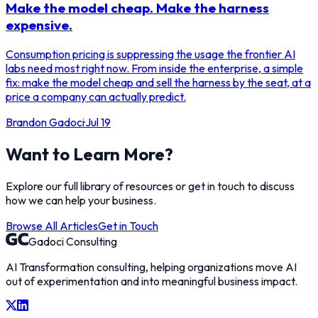
Make the model cheap. Make the harness
expensive.
Consumption pricing is suppressing the usage the frontier AI
labs need most right now. From inside the enterprise, a simple
fix: make the model cheap and sell the harness by the seat, at a
price a company can actually predict.
Brandon Gadoci
·
Jul 19
Want to Learn More?
Explore our full library of resources or get in touch to discuss
how we can help your business.
Browse All Articles
Get in Touch
Gadoci Consulting
AI Transformation consulting, helping organizations move AI
out of experimentation and into meaningful business impact.