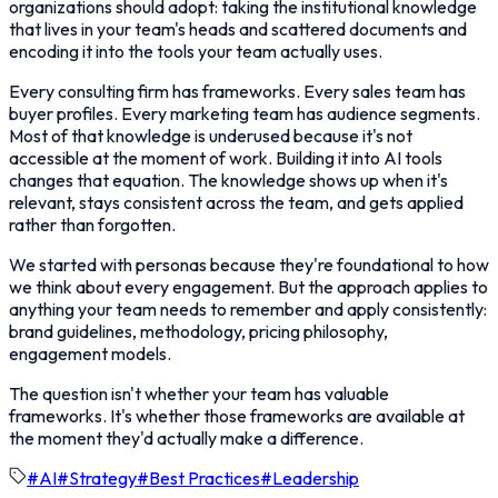
organizations should adopt: taking the institutional knowledge
that lives in your team's heads and scattered documents and
encoding it into the tools your team actually uses.
Every consulting firm has frameworks. Every sales team has
buyer profiles. Every marketing team has audience segments.
Most of that knowledge is underused because it's not
accessible at the moment of work. Building it into AI tools
changes that equation. The knowledge shows up when it's
relevant, stays consistent across the team, and gets applied
rather than forgotten.
We started with personas because they're foundational to how
we think about every engagement. But the approach applies to
anything your team needs to remember and apply consistently:
brand guidelines, methodology, pricing philosophy,
engagement models.
The question isn't whether your team has valuable
frameworks. It's whether those frameworks are available at
the moment they'd actually make a difference.
#
AI
#
Strategy
#
Best Practices
#
Leadership