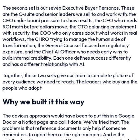
The second set is our seven Executive Buyer Personas. These
are the C-suite and senior leaders we sell to and work with: the
CEO under board pressure to show results, the CFO who needs
ROI math before dollars move, the CTO balancing enablement
with security, the COO who only cares about what works in real
workflows, the CHRO trying to manage the human side of
transformation, the General Counsel focused on regulatory
exposure, and the Chief AI Officer who needs early wins to
build internal credibility. Each one defines success differently
and has a different relationship with AI.
Together, these two sets give our team a complete picture of
every audience we need to reach. The leaders who buy and the
people who adopt.
Why we built it this way
The obvious approach would have been to put this in a Google
Doc or a Notion page and call it done. We've tried that. The
problem is that reference documents only help if someone
remembers to open them at the right moment. And in the