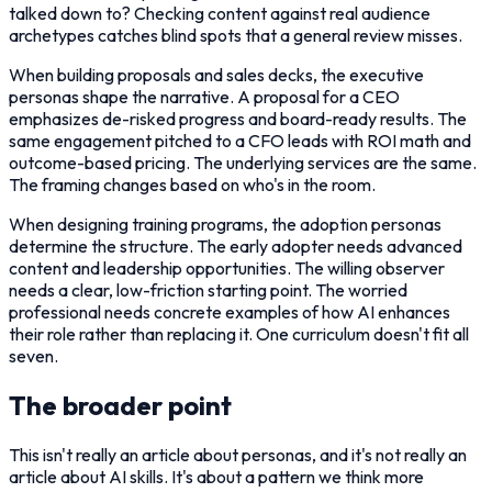
talked down to? Checking content against real audience
archetypes catches blind spots that a general review misses.
When building proposals and sales decks, the executive
personas shape the narrative. A proposal for a CEO
emphasizes de-risked progress and board-ready results. The
same engagement pitched to a CFO leads with ROI math and
outcome-based pricing. The underlying services are the same.
The framing changes based on who's in the room.
When designing training programs, the adoption personas
determine the structure. The early adopter needs advanced
content and leadership opportunities. The willing observer
needs a clear, low-friction starting point. The worried
professional needs concrete examples of how AI enhances
their role rather than replacing it. One curriculum doesn't fit all
seven.
The broader point
This isn't really an article about personas, and it's not really an
article about AI skills. It's about a pattern we think more