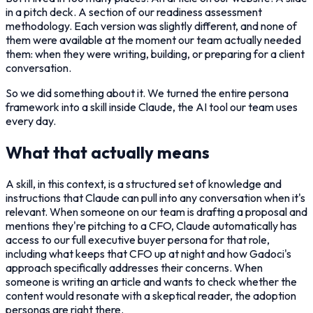
in a pitch deck. A section of our readiness assessment
methodology. Each version was slightly different, and none of
them were available at the moment our team actually needed
them: when they were writing, building, or preparing for a client
conversation.
So we did something about it. We turned the entire persona
framework into a skill inside Claude, the AI tool our team uses
every day.
What that actually means
A skill, in this context, is a structured set of knowledge and
instructions that Claude can pull into any conversation when it's
relevant. When someone on our team is drafting a proposal and
mentions they're pitching to a CFO, Claude automatically has
access to our full executive buyer persona for that role,
including what keeps that CFO up at night and how Gadoci's
approach specifically addresses their concerns. When
someone is writing an article and wants to check whether the
content would resonate with a skeptical reader, the adoption
personas are right there.