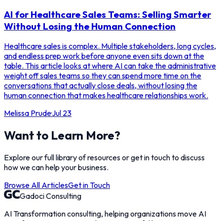
AI for Healthcare Sales Teams: Selling Smarter
Without Losing the Human Connection
Healthcare sales is complex. Multiple stakeholders, long cycles,
and endless prep work before anyone even sits down at the
table. This article looks at where AI can take the administrative
weight off sales teams so they can spend more time on the
conversations that actually close deals, without losing the
human connection that makes healthcare relationships work.
Melissa Prude
·
Jul 23
Want to Learn More?
Explore our full library of resources or get in touch to discuss
how we can help your business.
Browse All Articles
Get in Touch
Gadoci Consulting
AI Transformation consulting, helping organizations move AI