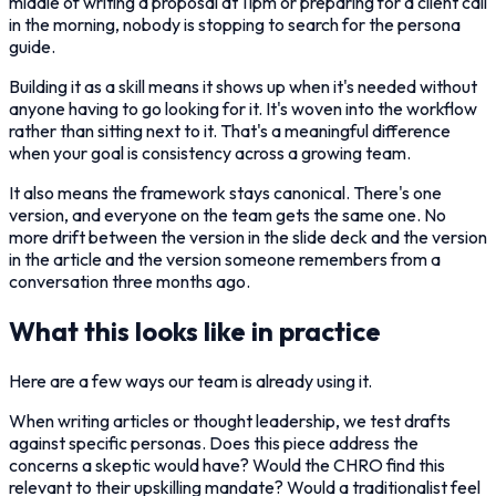
middle of writing a proposal at 11pm or preparing for a client call
in the morning, nobody is stopping to search for the persona
guide.
Building it as a skill means it shows up when it's needed without
anyone having to go looking for it. It's woven into the workflow
rather than sitting next to it. That's a meaningful difference
when your goal is consistency across a growing team.
It also means the framework stays canonical. There's one
version, and everyone on the team gets the same one. No
more drift between the version in the slide deck and the version
in the article and the version someone remembers from a
conversation three months ago.
What this looks like in practice
Here are a few ways our team is already using it.
When writing articles or thought leadership, we test drafts
against specific personas. Does this piece address the
concerns a skeptic would have? Would the CHRO find this
relevant to their upskilling mandate? Would a traditionalist feel