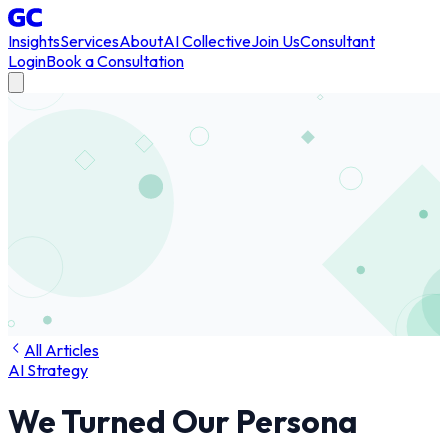
Insights
Services
About
AI Collective
Join Us
Consultant
Login
Book a Consultation
All Articles
AI Strategy
We Turned Our Persona