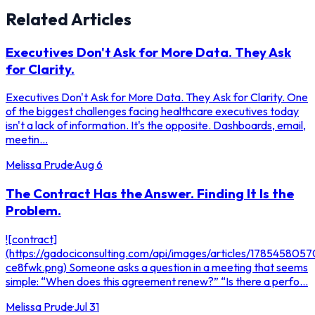
Related Articles
Executives Don't Ask for More Data. They Ask
for Clarity.
Executives Don't Ask for More Data. They Ask for Clarity. One
of the biggest challenges facing healthcare executives today
isn't a lack of information. It's the opposite. Dashboards, email,
meetin...
Melissa Prude
·
Aug 6
The Contract Has the Answer. Finding It Is the
Problem.
![contract]
(https://gadociconsulting.com/api/images/articles/178545805
ce8fwk.png) Someone asks a question in a meeting that seems
simple: “When does this agreement renew?” “Is there a perfo...
Melissa Prude
·
Jul 31