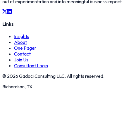
out of experimentation and into meaningful business impact.
Links
Insights
About
One Pager
Contact
Join Us
Consultant Login
©
2026
Gadoci Consulting LLC. All rights reserved.
Richardson, TX