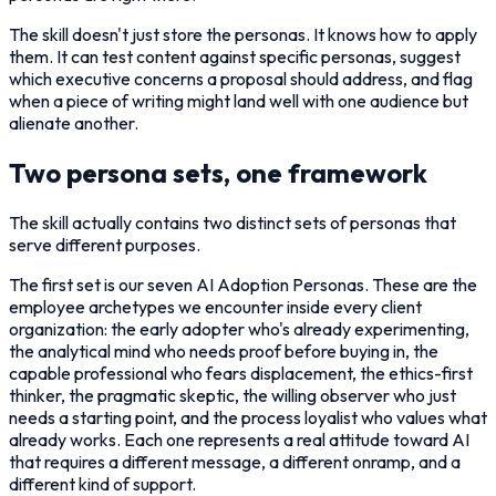
The skill doesn't just store the personas. It knows how to apply
them. It can test content against specific personas, suggest
which executive concerns a proposal should address, and flag
when a piece of writing might land well with one audience but
alienate another.
Two persona sets, one framework
The skill actually contains two distinct sets of personas that
serve different purposes.
The first set is our seven AI Adoption Personas. These are the
employee archetypes we encounter inside every client
organization: the early adopter who's already experimenting,
the analytical mind who needs proof before buying in, the
capable professional who fears displacement, the ethics-first
thinker, the pragmatic skeptic, the willing observer who just
needs a starting point, and the process loyalist who values what
already works. Each one represents a real attitude toward AI
that requires a different message, a different onramp, and a
different kind of support.