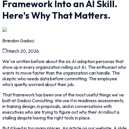
Framework Into an AI Skill.
Here's Why That Matters.
Brandon Gadoci
March 20, 2026
We've written before about the six AI adoption personas that
show up in every organization rolling out AI. The enthusiast who
wants to move faster than the organization can handle. The
skeptic who needs data before committing. The employee
who's quietly worried about their job.
That framework has been one of the most useful things we've
built at Gadoci Consulting. We use it in readiness assessments,
in training design, in proposals, and in conversations with
executives who are trying to figure out why their AI rollout is
stalling despite having the right tools in place.
But it lived in too many places. An article on our website. A slide