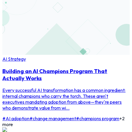
AI Strategy
Building an AI Champions Program That
Actually Works
Every successful AI transformation has a common ingredient:
internal champions who carry the torch. These aren't
executives mandating adoption from above—they're peers
who demonstrate value from wi...
#
AI adoption
#
change management
#
champions program
+
2
more