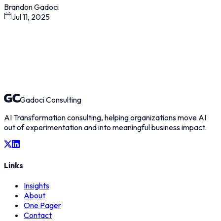
Brandon Gadoci
Jul 11, 2025
Gadoci Consulting
AI Transformation consulting, helping organizations move AI
out of experimentation and into meaningful business impact.
Links
Insights
About
One Pager
Contact