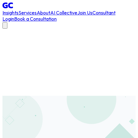
Insights
Services
About
AI Collective
Join Us
Consultant
Login
Book a Consultation
All Articles
/
champions program
#
champions program