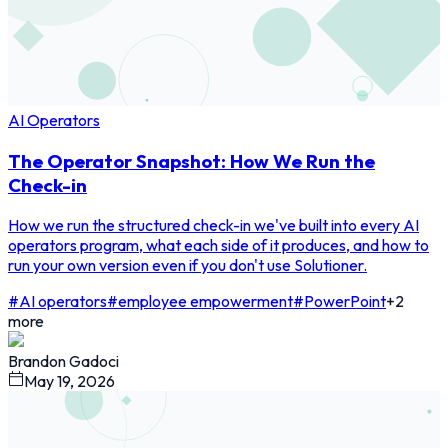
AI Operators
The Operator Snapshot: How We Run the
Check-in
How we run the structured check-in we've built into every AI
operators program, what each side of it produces, and how to
run your own version even if you don't use Solutioner.
#
AI operators
#
employee empowerment
#
PowerPoint
+
2
more
Brandon Gadoci
May 19, 2026