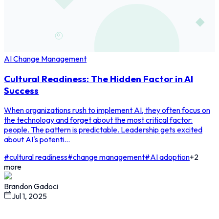
AI Change Management
Cultural Readiness: The Hidden Factor in AI
Success
When organizations rush to implement AI, they often focus on
the technology and forget about the most critical factor:
people. The pattern is predictable. Leadership gets excited
about AI's potenti...
#
cultural readiness
#
change management
#
AI adoption
+
2
more
Brandon Gadoci
Jul 1, 2025