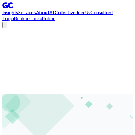
Insights
Services
About
AI Collective
Join Us
Consultant
Login
Book a Consultation
All Articles
/
cultural readiness
#
cultural readiness