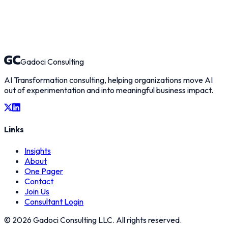
Gadoci Consulting
AI Transformation consulting, helping organizations move AI
out of experimentation and into meaningful business impact.
Links
Insights
About
One Pager
Contact
Join Us
Consultant Login
©
2026
Gadoci Consulting LLC. All rights reserved.