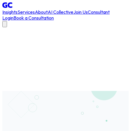
Insights
Services
About
AI Collective
Join Us
Consultant
Login
Book a Consultation
All Articles
/
AGI
#
AGI