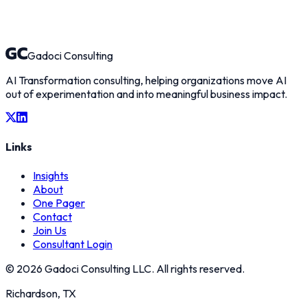
Gadoci Consulting
AI Transformation consulting, helping organizations move AI
out of experimentation and into meaningful business impact.
Links
Insights
About
One Pager
Contact
Join Us
Consultant Login
©
2026
Gadoci Consulting LLC. All rights reserved.
Richardson, TX