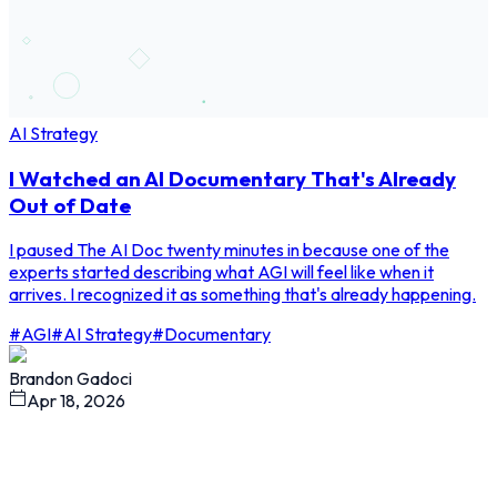
AI Strategy
I Watched an AI Documentary That's Already
Out of Date
I paused The AI Doc twenty minutes in because one of the
experts started describing what AGI will feel like when it
arrives. I recognized it as something that's already happening.
#
AGI
#
AI Strategy
#
Documentary
Brandon Gadoci
Apr 18, 2026