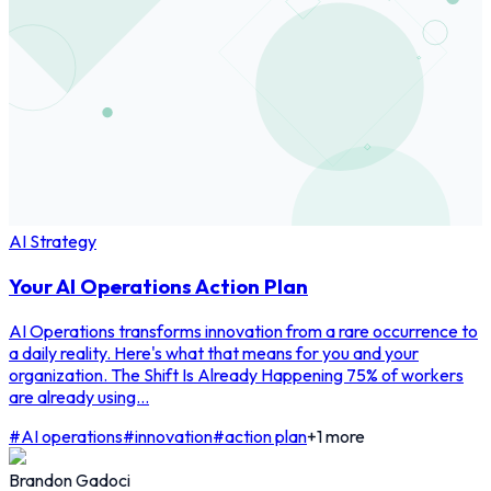
AI Strategy
Your AI Operations Action Plan
AI Operations transforms innovation from a rare occurrence to
a daily reality. Here's what that means for you and your
organization. The Shift Is Already Happening 75% of workers
are already using...
#
AI operations
#
innovation
#
action plan
+
1
more
Brandon Gadoci