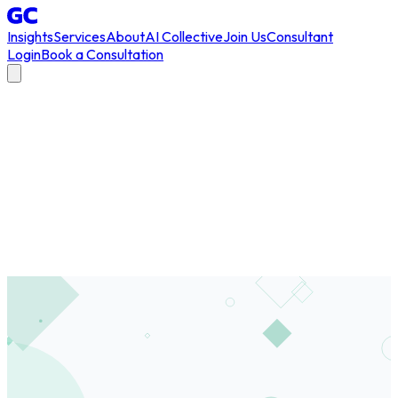
Insights
Services
About
AI Collective
Join Us
Consultant
Login
Book a Consultation
All Articles
/
innovation
#
innovation