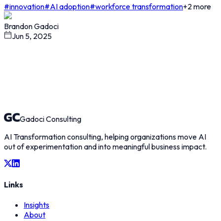
#
innovation
#
AI adoption
#
workforce transformation
+
2
more
Brandon Gadoci
Jun 5, 2025
Gadoci Consulting
AI Transformation consulting, helping organizations move AI
out of experimentation and into meaningful business impact.
Links
Insights
About