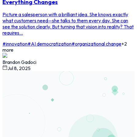
Everything Changes
Picture a salesperson with a brilliant idea. She knows exactly
what customers need—she talks to them every day. She can
see the solution clearly. But turning that vision into reality? That
requires...
#
innovation
#
AI democratization
#
organizational change
+
2
more
Brandon Gadoci
Jul 8, 2025