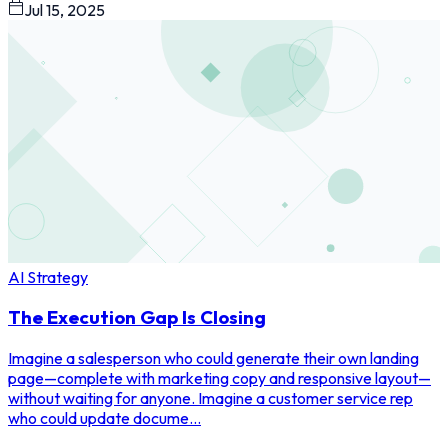
Jul 15, 2025
AI Strategy
The Execution Gap Is Closing
Imagine a salesperson who could generate their own landing
page—complete with marketing copy and responsive layout—
without waiting for anyone. Imagine a customer service rep
who could update docume...