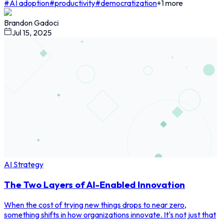
#
AI adoption
#
productivity
#
democratization
+
1
more
Brandon Gadoci
Jul 15, 2025
AI Strategy
The Two Layers of AI-Enabled Innovation
When the cost of trying new things drops to near zero,
something shifts in how organizations innovate. It's not just that