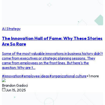
AI Strategy
The Innovation Hall of Fame: Why These Stories
Are So Rare
Some of the most valuable innovations in business history didn't
come from executives or strategic planning sessions. They
came from employees on the front lines. But here's the
question: Why are t...
#
innovation
#
employee ideas
#
organizational culture
+
1
more
Brandon Gadoci
Jun 15, 2025