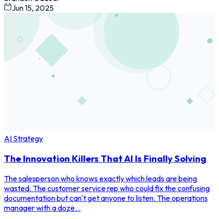
Jun 15, 2025
AI Strategy
The Innovation Killers That AI Is Finally Solving
The salesperson who knows exactly which leads are being
wasted. The customer service rep who could fix the confusing
documentation but can't get anyone to listen. The operations
manager with a doze...