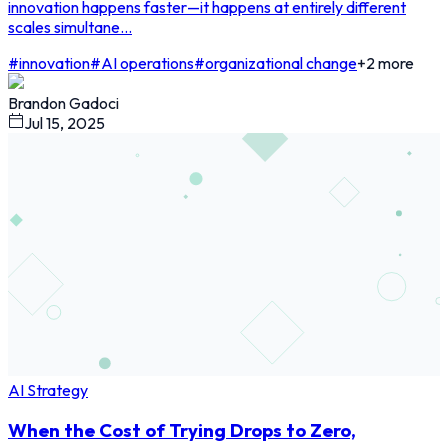
innovation happens faster—it happens at entirely different
scales simultane...
#
innovation
#
AI operations
#
organizational change
+
2
more
Brandon Gadoci
Jul 15, 2025
AI Strategy
When the Cost of Trying Drops to Zero,