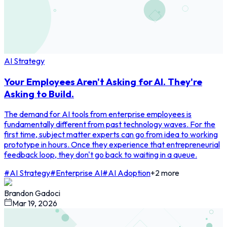
AI Strategy
Your Employees Aren't Asking for AI. They're
Asking to Build.
The demand for AI tools from enterprise employees is
fundamentally different from past technology waves. For the
first time, subject matter experts can go from idea to working
prototype in hours. Once they experience that entrepreneurial
feedback loop, they don't go back to waiting in a queue.
#
AI Strategy
#
Enterprise AI
#
AI Adoption
+
2
more
Brandon Gadoci
Mar 19, 2026