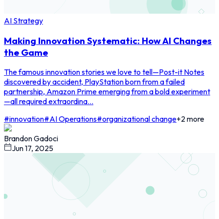
AI Strategy
Making Innovation Systematic: How AI Changes
the Game
The famous innovation stories we love to tell—Post-it Notes
discovered by accident, PlayStation born from a failed
partnership, Amazon Prime emerging from a bold experiment
—all required extraordina...
#
innovation
#
AI Operations
#
organizational change
+
2
more
Brandon Gadoci
Jun 17, 2025