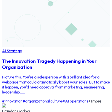
AI Strategy
The Innovation Tragedy Happening in Your
Organization
Picture this: You're a salesperson with a brilliant idea for a
webpage that could dramatically boost your sales. But to make
it happen, you'd need approval from marketing, engineering,
leadership.....
#
innovation
#
organizational culture
#
AI operations
+
1
more
Brandon Gadoci